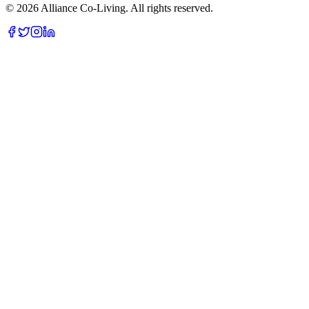
©
2026
Alliance Co-Living. All rights reserved.