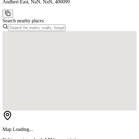
Andheri East, NaN, NaN, 400099
Search nearby places
Map Loading...