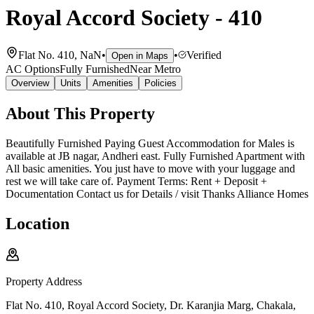
Royal Accord Society - 410
Flat No. 410, NaN
•
•
Verified
Open in Maps
AC Options
Fully Furnished
Near Metro
Overview
Units
Amenities
Policies
About This Property
Beautifully Furnished Paying Guest Accommodation for Males is
available at JB nagar, Andheri east. Fully Furnished Apartment with
All basic amenities. You just have to move with your luggage and
rest we will take care of. Payment Terms: Rent + Deposit +
Documentation Contact us for Details / visit Thanks Alliance Homes
Location
Property Address
Flat No. 410, Royal Accord Society, Dr. Karanjia Marg, Chakala,