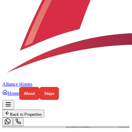
Alliance Homes
Home
About
Stays
Back to Properties