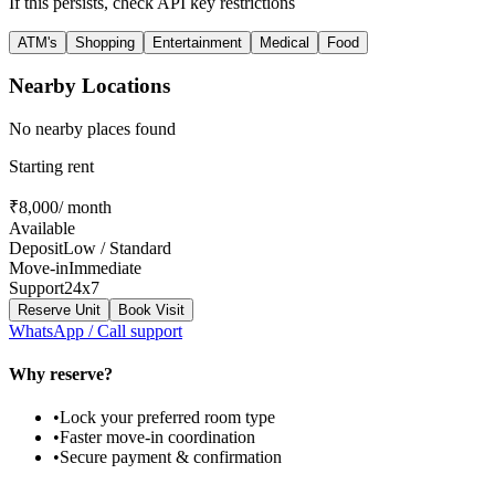
If this persists, check API key restrictions
ATM's
Shopping
Entertainment
Medical
Food
Nearby Locations
No nearby places found
Starting rent
₹
8,000
/ month
Available
Deposit
Low
/ Standard
Move-in
Immediate
Support
24x7
Reserve Unit
Book Visit
WhatsApp / Call support
Why reserve?
•
Lock your preferred room type
•
Faster move-in coordination
•
Secure payment & confirmation