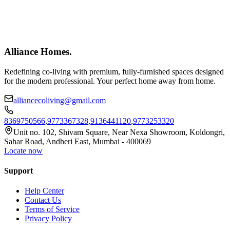
Alliance Homes
.
Redefining co-living with premium, fully-furnished spaces designed
for the modern professional. Your perfect home away from home.
alliancecoliving@gmail.com
8369750566
,
9773367328
,
9136441120
,
9773253320
Unit no. 102, Shivam Square, Near Nexa Showroom, Koldongri,
Sahar Road, Andheri East, Mumbai - 400069
Locate now
Support
Help Center
Contact Us
Terms of Service
Privacy Policy