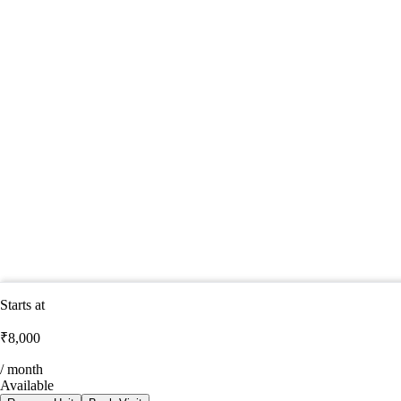
Starts at
₹8,000
/ month
Available